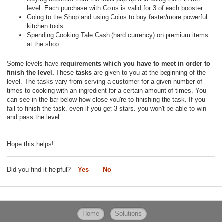
level. Each purchase with Coins is valid for 3 of each booster.
Going to the Shop and using Coins to buy faster/more powerful
kitchen tools.
Spending Cooking Tale Cash (hard currency) on premium items
at the shop.
Some levels have
requirements which you have to meet in order to
finish the level.
These
tasks
are given to you at the beginning of the
level. The tasks vary from serving a customer for a given number of
times to cooking with an ingredient for a certain amount of times. You
can see in the bar below how close you're to finishing the task. If you
fail to finish the task, even if you get 3 stars, you won't be able to win
and pass the level.
Hope this helps!
Did you find it helpful?
Yes
No
Home
Solutions