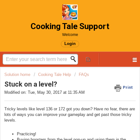
Cooking Tale Support
Welcome
Login
Solution home
Cooking Tale Help
FAQs
Stuck on a level?
Print
Modified on: Tue, May 30, 2017 at 11:35 AM
Tricky levels like level 136 or 172 got you down? Have no fear, there are
lots of ways you can improve your gameplay and get past those tricky
levels.
Practicing!
Buying boosters from the level pop-up and using them in the