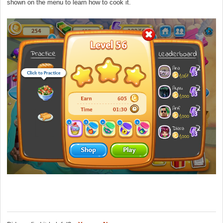
shown on the menu to learn how to cook it.