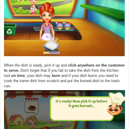
When the dish is ready, pick it up and
click anywhere on the customer
to serve.
Don't forget that if you fail to take the dish from the kitchen
tool
on time
, your dish may
burn
and if your dish burns you need to
cook the same dish from scratch and put the burned dish to the trash
can.