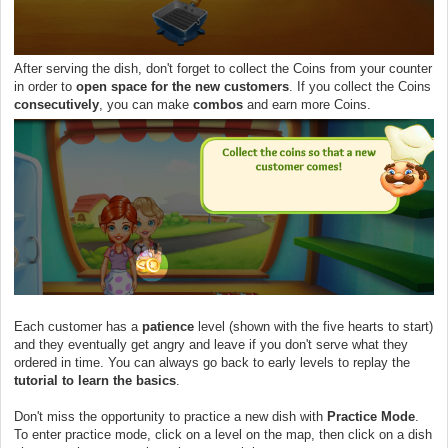
After serving the dish, don't forget to collect the Coins from your counter
in order to
open space for the new customers
. If you collect the Coins
consecutively
, you can make
combos
and earn more Coins.
Each customer has a
patience
level (shown with the five hearts to start)
and they eventually get angry and leave if you don't serve what they
ordered in time. You can always go back to early levels to replay the
tutorial to learn the basics
.
Don't miss the opportunity to practice a new dish with
Practice Mode
.
To enter practice mode, click on a level on the map, then click on a dish