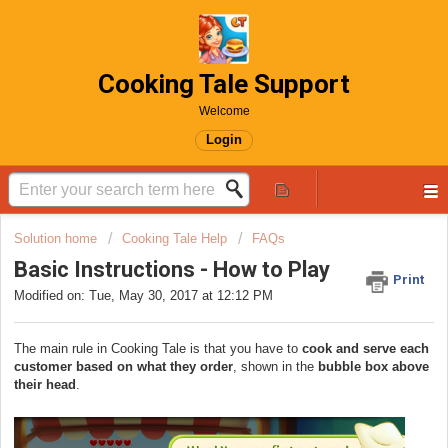
Cooking Tale Support
Welcome
Login
Solution home
Cooking Tale Help
FAQs
Basic Instructions - How to Play
Print
Modified on: Tue, May 30, 2017 at 12:12 PM
The main rule in Cooking Tale is that you have to
cook and serve each
customer based on what they order
, shown in the
bubble box above
their head
.