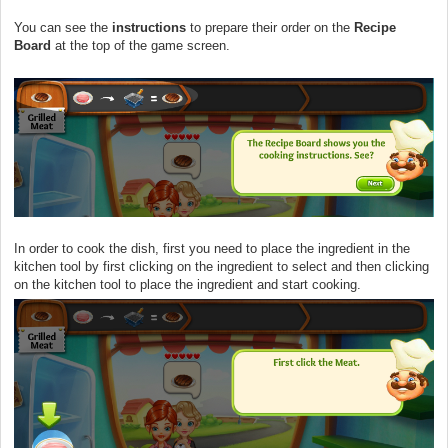
You can see the
instructions
to prepare their order on the
Recipe
Board
at the top of the game screen.
In order to cook the dish, first you need to place the ingredient in the
kitchen tool by first clicking on the ingredient to select and then clicking
on the kitchen tool to place the ingredient and start cooking.